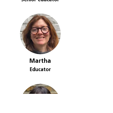
Senior educat
or
Martha
Educat
or