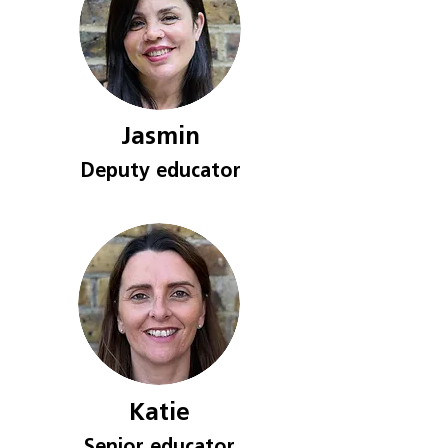
Jasmin
Deputy e
ducat
or
Katie