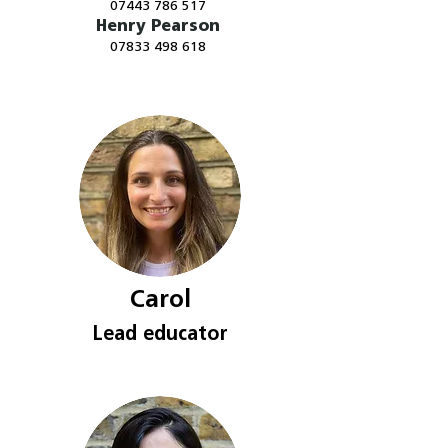
07443 786 517
Henry Pearson
​07833 498 618
Carol
Lead e
ducator