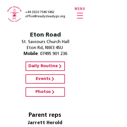
MENU
+44 (0)20 7586 5862
office@readysteadygo.org
Eton Road
St. Saviours Church Hall
Eton Rd, NW3 4SU
Mobile
:
07495 901 236
Daily Routine
Events
Photos
Parent reps
Jarrett Herold